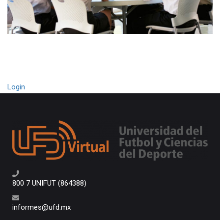
Login
800 7 UNIFUT (864388)
informes@ufd.mx