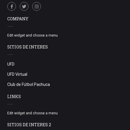
COMPANY
Edit widget and choose a menu
SITIOS DE INTERES
UFD
UFD Virtual
Club de Fútbol Pachuca
LINKS
Edit widget and choose a menu
SITIOS DE INTERES 2