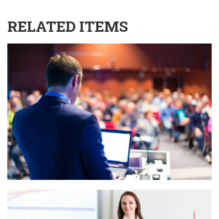
RELATED ITEMS