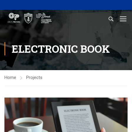
ELECTRONIC BOOK
Home
Projects