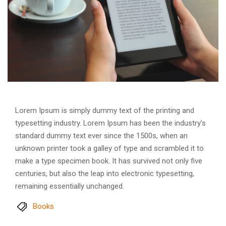
Lorem Ipsum is simply dummy text of the printing and
typesetting industry. Lorem Ipsum has been the industry’s
standard dummy text ever since the 1500s, when an
unknown printer took a galley of type and scrambled it to
make a type specimen book. It has survived not only five
centuries, but also the leap into electronic typesetting,
remaining essentially unchanged.
Books