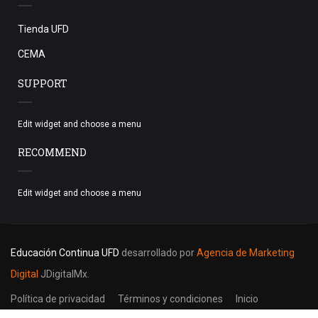
Tienda UFD
CEMA
SUPPORT
Edit widget and choose a menu
RECOMMEND
Edit widget and choose a menu
Educación Continua UFD
desarrollado por
Agencia de Marketing
Digital
JDigitalMx.
Política de privacidad
Términos y condiciones
Inicio