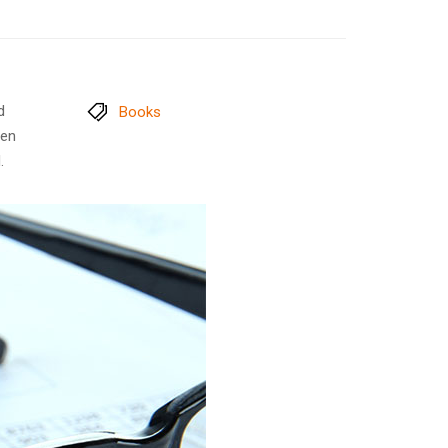
d
Books
men
.