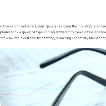
d typesetting industry. Lorem Ipsum has been the industry’s standar
rinter took a galley of type and scrambled it to make a type speci
o the leap into electronic typesetting, remaining essentially unchanged