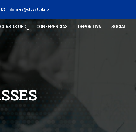
informes@ufdvirtual.mx
CURSOS UFD
CONFERENCIAS
DEPORTIVA
SOCIAL
ASSES