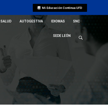
Mi Educación Continua UFD
SALUD
AUTOGESTIVA
IDIOMAS
SNC
SEDE LEÓN