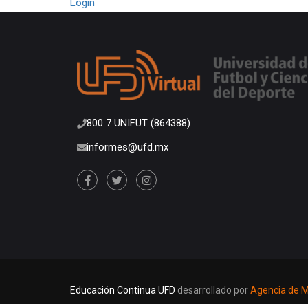
Login
800 7 UNIFUT (864388)
informes@ufd.mx
Educación Continua UFD
desarrollado por
Agencia de Ma