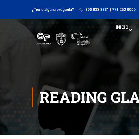
¿Tiene alguna pregunta?
800 833 8331
| 771 252 0000
INICIO
READING GL