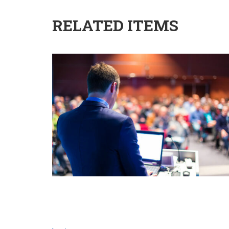
RELATED ITEMS