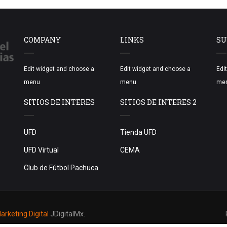
COMPANY
LINKS
SU
Edit widget and choose a
Edit widget and choose a
Edi
menu
menu
me
SITIOS DE INTERES
SITIOS DE INTERES 2
UFD
Tienda UFD
UFD Virtual
CEMA
Club de Fútbol Pachuca
rketing Digital
JDigitalMx.