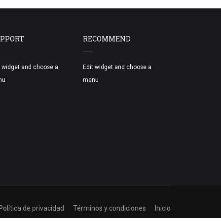
PPORT
RECOMMEND
t widget and choose a
Edit widget and choose a
nu
menu
Política de privacidad
Términos y condiciones
Inicio