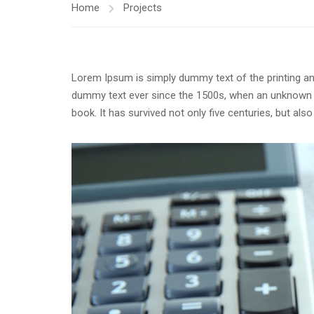
Home
Projects
Lorem Ipsum is simply dummy text of the printing an
dummy text ever since the 1500s, when an unknown p
book. It has survived not only five centuries, but als